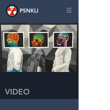
PSNKLI
VIDEO