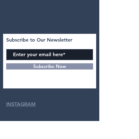
Perkumpulan Subspesialis Neuroradiologi
Kepala Leher Indonesia
Subscribe to Our Newsletter
Subscribe Now
INSTAGRAM
CONTACT >
dr. Yulia, Sp.Rad (K)N-KL :
08122119444
Intan Azizah :
0895631103938