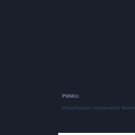
Call for Free
Paper
PSNKLI
Perkumpulan Subspesialis Neuro