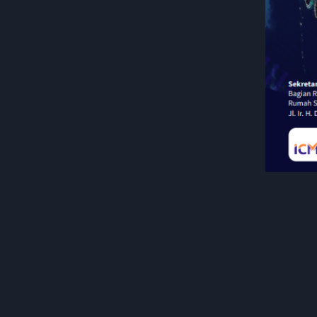
General Info