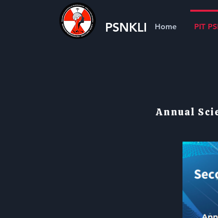
PSNKLI
Home
PIT P
Annual Sci