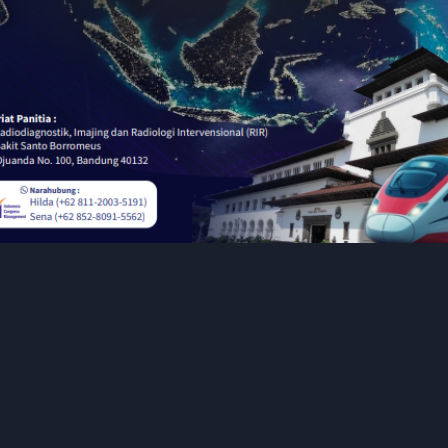
Pembicara
Call for E-
POSTER