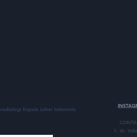
INSTA
radiologi Kepala Leher Indonesia
CONTA
dr. Yul