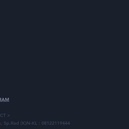
GRAM
CT >
ia, Sp.Rad (K)N-KL : 08122119444