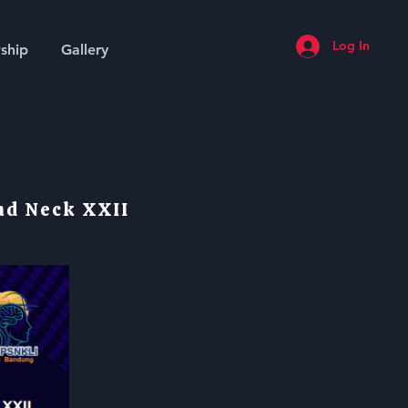
Log In
ship
Gallery
nd Neck XXII