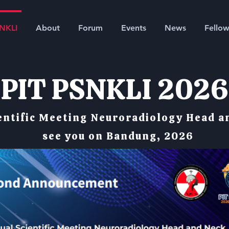
SNKLI
About
Forum
Events
News
Fellow
PIT PSNKLI 2026
entific Meeting Neuroradiology Head a
see you on Bandung, 2026