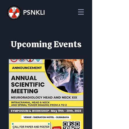
PSNKLI
​Upcoming Events