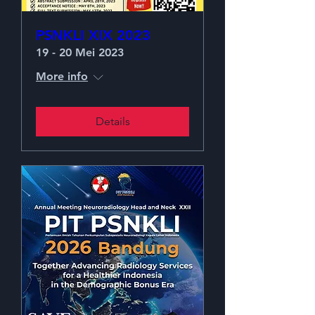
PSNKLI XIX 2023
19 - 20 Mei 2023
More info
Details