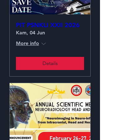
PIT PSNKLI XXII 2026
Kam, 04 Jun
More info
Details