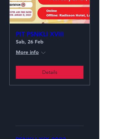
PIT PSNKLI XVIII
Sab, 26 Feb
More info
Details