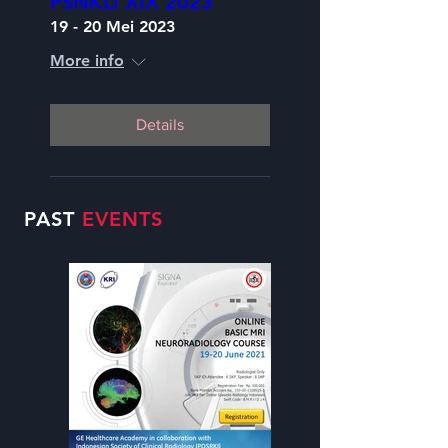
PSNKLI XIX 2023
19 - 20 Mei 2023
More info
Details
PAST
EVENTS