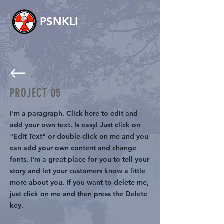
PSNKLI
PROJECT 05
I'm a paragraph. Click here to edit and
add your own text. Is easy! Just click on
"Edit Text" or double-click on me and you
can add your own content and change
fonts. I'm a great place for you to tell your
story and let your customers know a little
more about you. If you want to delete me,
just click on me and then press the Delete
key.