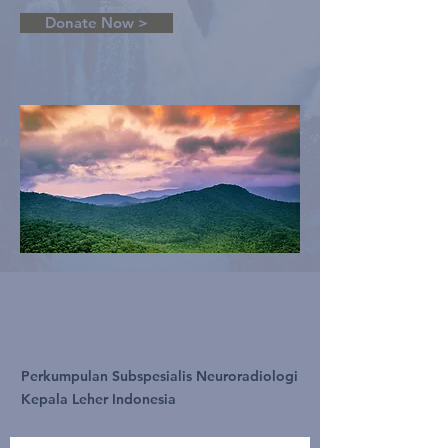
Donate Now >
Perkumpulan Subspesialis Neuroradiologi
Kepala Leher Indonesia