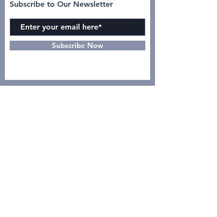
Subscribe to Our Newsletter
Subscribe Now
INSTAGRAM
CONTACT >
dr. Yulia, Sp.Rad (K)N-KL :
08122119444
Intan Azizah :
0895631103938
GO
PDSRKI PUSAT