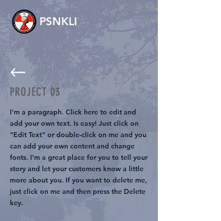
PSNKLI
PROJECT 03
I'm a paragraph. Click here to edit and
add your own text. Is easy! Just click on
"Edit Text" or double-click on me and you
can add your own content and change
fonts. I'm a great place for you to tell your
story and let your customers know a little
more about you. If you want to delete me,
just click on me and then press the Delete
key.