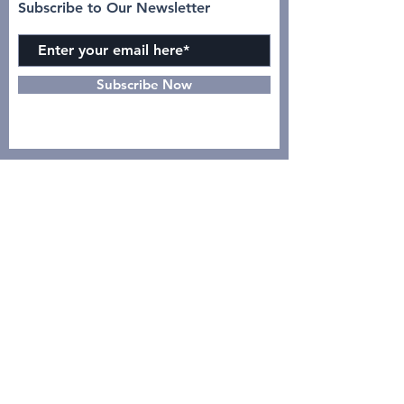
Subscribe to Our Newsletter
Subscribe Now
INSTAGRAM
CONTACT >
dr. Yulia, Sp.Rad (K)N-KL :
08122119444
Intan Azizah :
0895631103938
GO
PDSRKI PUSAT