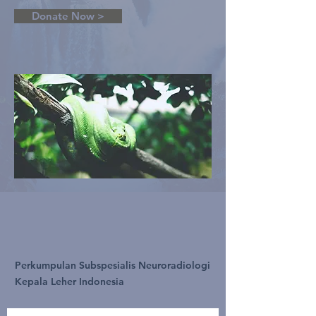
Donate Now >
Perkumpulan Subspesialis Neuroradiologi
Kepala Leher Indonesia