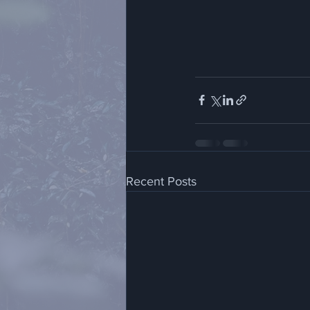
Recent Posts