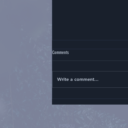
Comments
Write a comment...
Kelulusan Konsultan Neuroradiologi,
Kepala- Leher, 2021
PSNKLI