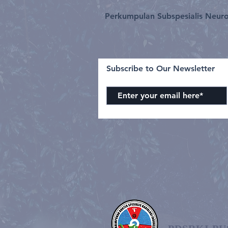
Perkumpulan Subspesialis Neuro
Subscribe to Our Newsletter