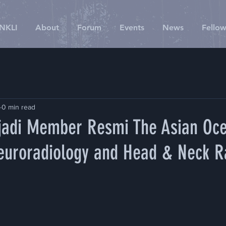
SNKLI
About
Forum
Events
News
Fellow
0 min read
adi Member Resmi The Asian Oc
Neuroradiology and Head & Neck R