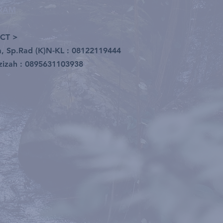
GRAM
CT >
ia, Sp.Rad (K)N-KL : 08122119444
zizah : 0895631103938