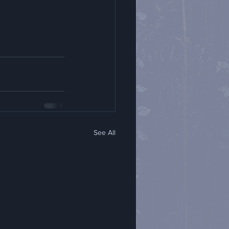
See All