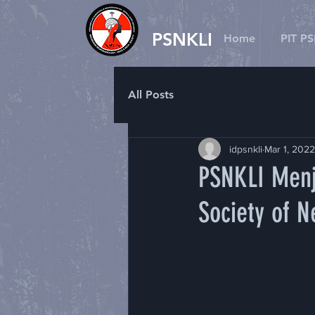
PSNKLI
Home
PIT P
All Posts
idpsnkli
Mar 1, 2022
PSNKLI Menj
Society of 