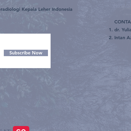
INSTA
radiologi Kepala Leher Indonesia
CONTA
dr. Yul
Intan A
Subscribe Now