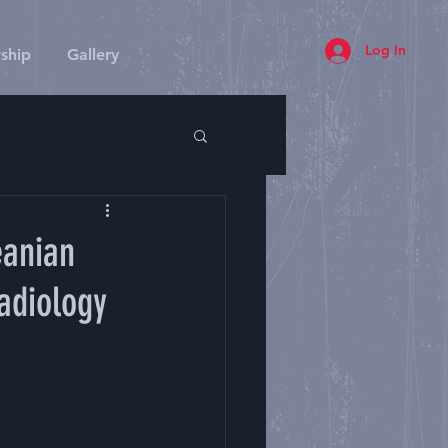
Log In
ship
Gallery
eanian
adiology