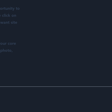
ortunity to
 click on
 want site
your core
 photo,