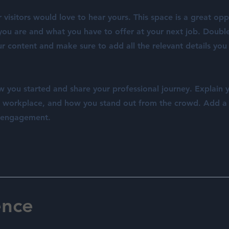
visitors would love to hear yours. This space is a great opp
ou are and what you have to offer at your next job. Double
ur content and make sure to add all the relevant details you
w you started and share your professional journey. Explain 
e workplace, and how you stand out from the crowd. Add a
e engagement.
ence