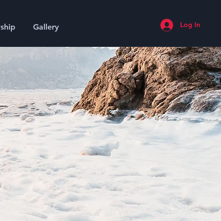
Log In
ship
Gallery