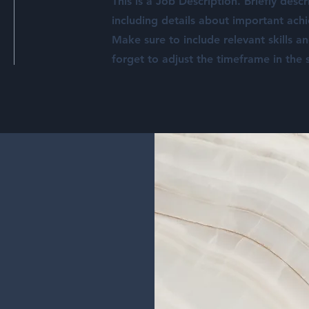
This is a Job Description. Briefly descr
including details about important ach
Make sure to include relevant skills a
forget to adjust the timeframe in the s