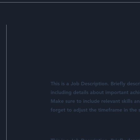
This is a Job Description. Briefly descr
including details about important ach
Make sure to include relevant skills a
forget to adjust the timeframe in the s