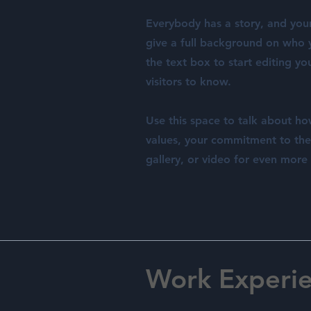
Everybody has a story, and your 
give a full background on who y
the text box to start editing yo
visitors to know.
Use this space to talk about ho
values, your commitment to th
gallery, or video for even mor
Work Experi