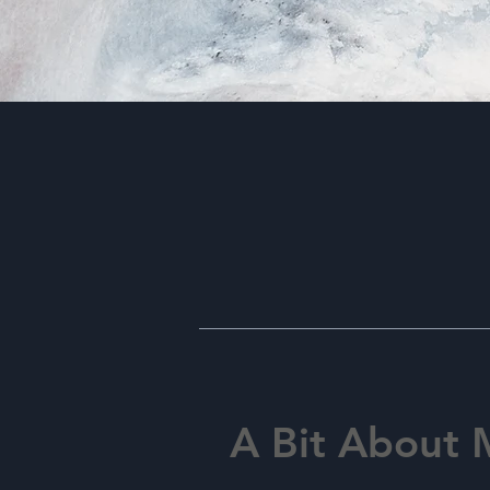
A Bit About