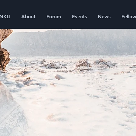
SNKLI
About
Forum
Events
News
Fellow