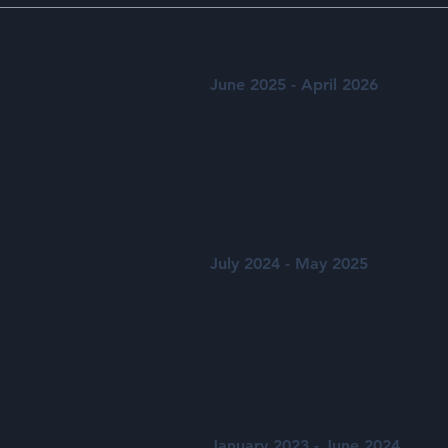
June 2025 - April 2026
July 2024 - May 2025
January 2023 - June 2024