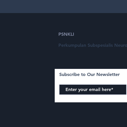
PSNKLI
Perkumpulan Subspesialis Neuro
Subscribe to Our Newsletter