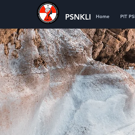
PSNKLI
Home
PIT P