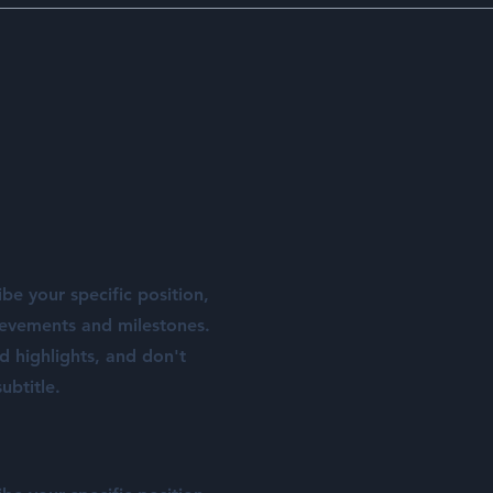
ibe your specific position,
ievements and milestones.
nd highlights, and don't
ubtitle.